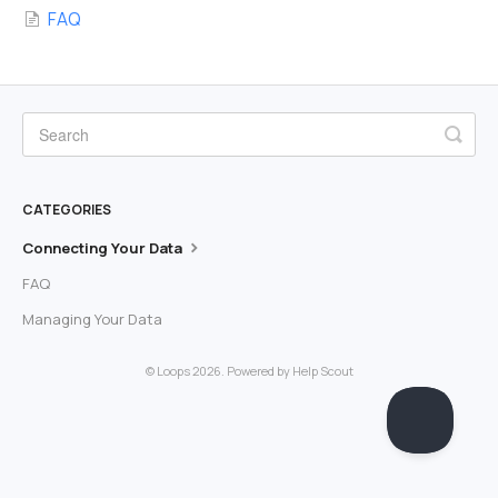
FAQ
CATEGORIES
Connecting Your Data
FAQ
Managing Your Data
©
Loops
2026.
Powered by
Help Scout