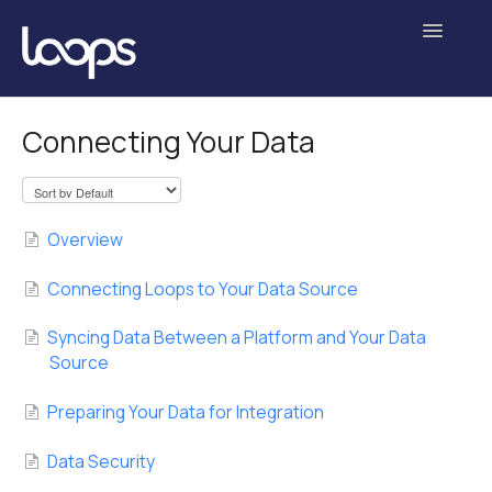
Toggle
Navigatio
Getting Started
Connecting Your Data
Analyses
Experiments
Overview
Data Science
Connecting Loops to Your Data Source
Administration
Syncing Data Between a Platform and Your Data
Source
Contact
Preparing Your Data for Integration
Data Security