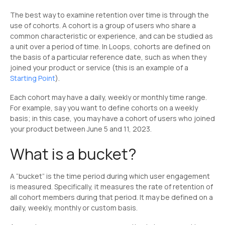
The best way to examine retention over time is through the
use of cohorts. A cohort is a group of users who share a
common characteristic or experience, and can be studied as
a unit over a period of time. In Loops, cohorts are defined on
the basis of a particular reference date, such as when they
joined your product or service (this is an example of a
Starting Point
).
Each cohort may have a daily, weekly or monthly time range.
For example, say you want to define cohorts on a weekly
basis; in this case, you may have a cohort of users who joined
your product between June 5 and 11, 2023.
What is a bucket?
A “bucket” is the time period during which user engagement
is measured. Specifically, it measures the rate of retention of
all cohort members during that period. It may be defined on a
daily, weekly, monthly or custom basis.