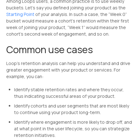
Among Loops users, a common practice is to use weekly
buckets. Let’s say you defined joining your product as the
Starting Point
of your analysis. In such a case, the “Week 0”
bucket would measure a cohort’s retention within their first
week of joining your product, “Week 1” would measure the
cohort’s second week of engagement, and so on.
Common use cases
Loop’s retention analysis can help you understand and drive
greater engagement with your product or services. For
example, you can:
Identify stable retention rates and where they occur,
thus indicating successful areas of your product.
Identify cohorts and user segments that are most likely
to continue using your product long-term.
Identify where engagement is more likely to drop off, and
at what point in the user lifecycle, so you can strategize
retention initiatives.