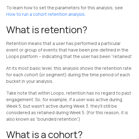
To learn how to set the parameters for this analysis, see
How to run a cohort retention analysis.
What is retention?
Retention means that a user has performed a particular
event or group of events that have been pre-defined in the
Loops platform – indicating that the user has been “retained”.
At its most basic level, this analysis shows the retention rate
for each cohort (or segment) during the time period of each
bucket in your analysis.
Take note that within Loops, retention has no regard to past
engagement. So, for example, if a user was active during
Week 5, but wasn’t active during Week 3, they’ll still be
considered as retained during Week 5. (For this reason, it is
also known as “bounded retention”.)
What is a cohort?