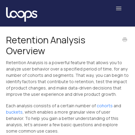
Toggle
Navigatio
Getting Started
Retention Analysis
Overview
Analyses
Experiments
Retention Analysis is a powerful feature that allows you to
analyze user behavior over a specified period of time, for any
number of cohorts and segments. That way, you can begin to
Data Science
identify factors that contribute to retention, test the impact
of product changes, and make data-driven decisions that
Administration
improve the user experience and drive product growth.
Contact
Each analysis consists of a certain number of
cohorts
and
buckets
, which enables a more granular view of user
behavior. To help you gain a better understanding of this
analysis, let’s answer a few basic questions and explore
some common use cases.