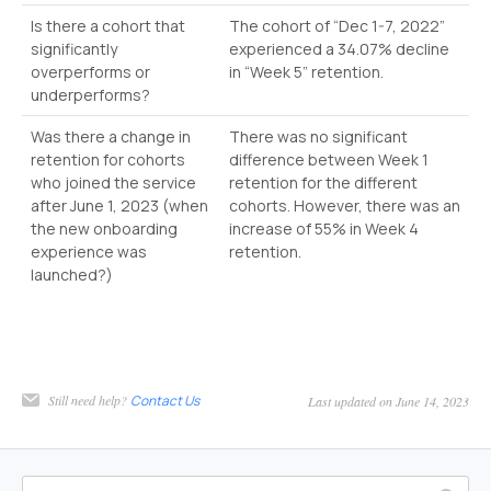
Is there a cohort that
The cohort of “Dec 1-7, 2022”
significantly
experienced a 34.07% decline
overperforms or
in “Week 5” retention.
underperforms?
Was there a change in
There was no significant
retention for cohorts
difference between Week 1
who joined the service
retention for the different
after June 1, 2023 (when
cohorts. However, there was an
the new onboarding
increase of 55% in Week 4
experience was
retention.
launched?)
Still need help?
Contact Us
Last updated on June 14, 2023