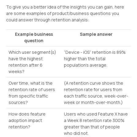
To give you a better idea of the insights you can gain, here
are some examples of product/business questions you
could answer through retention analysis:
Example business
Sample answer
question
Which user segment(s)
“Device - iOS” retention is 89%
have the highest
higher than the total
retention after 6
population's average.
weeks?
Over time, what is the
(A retention curve shows the
retention rate of users
retention rate for users from
from specific traffic
each traffic source, week-over-
sources?
week or month-over-month.)
How does feature
Users who used Feature X have
adoption impact
a Week 8 retention rate 300%
retention?
greater than that of people
who did not.