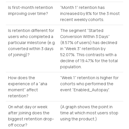
Is first-month retention
“Month 1” retention has
improving over time?
increased by 8% for the 3 most
recent weekly cohorts.
Is retention different for
The segment “Started
users who completed a
Conversion Within 3 Days”
particular milestone (e.g.
(8.57% of users) has declined
converted within 3 days
in “Week 3” retention by
of joining)?
52.07%. This contrasts with a
decline of 19.47% for the total
population.
How does the
“Week 1” retention is higher for
experience of a “aha
cohorts who performed the
moment” affect
event “Enabled_Autopay”.
retention?
On what day or week
(A graph shows the point in
after joining does the
time at which most users stop
biggest retention drop-
using the product.)
off occur?