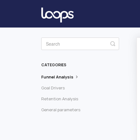
Toggle
Search
CATEGORIES
Funnel Analysis
Goal Drivers
Retention Analysis
General parameters