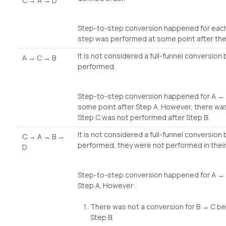
C → A → D
Step-to-step conversion happened for each p
step was performed at some point after the
It is not considered a full-funnel conversion
A → C → B
performed.
Step-to-step conversion happened for A →
some point after Step A. However, there wa
Step C was not performed after Step B.
It is not considered a full-funnel conversio
C → A → B →
performed, they were not performed in their
D
Step-to-step conversion happened for A → 
Step A. However:
There was not a conversion for B → C b
Step B.