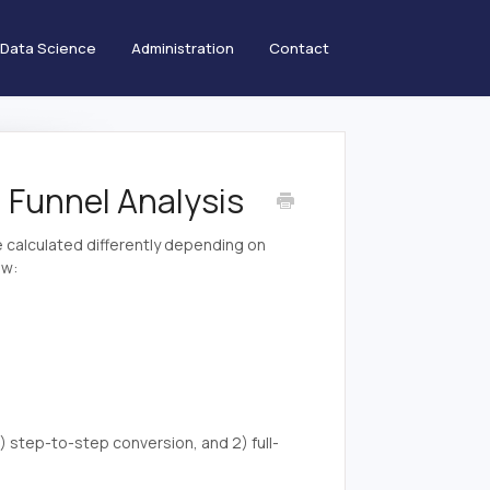
Data Science
Administration
Contact
 Funnel Analysis
be calculated differently depending on
ow:
) step-to-step conversion, and 2) full-