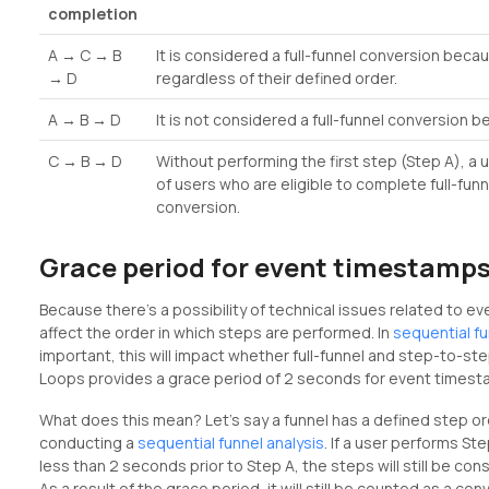
completion
A → C → B
It is considered a full-funnel conversion beca
→ D
regardless of their defined order.
A → B → D
It is not considered a full-funnel conversion 
C → B → D
Without performing the first step (Step A), a 
of users who are eligible to complete full-fu
conversion.
Grace period for event timestamp
Because there’s a possibility of technical issues related to e
affect the order in which steps are performed. In
sequential f
important, this will impact whether full-funnel and step-to-ste
Loops provides a grace period of 2 seconds for event timest
What does this mean? Let’s say a funnel has a defined step o
conducting a
sequential funnel analysis
. If a user performs S
less than 2 seconds prior to Step A, the steps will still be con
As a result of the grace period, it will still be counted as a con