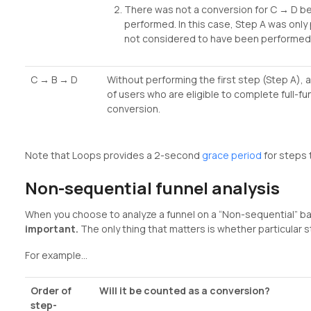
There was not a conversion for C → D b
performed. In this case, Step A was only
not considered to have been performed 
C → B → D
Without performing the first step (Step A), 
of users who are eligible to complete full-f
conversion.
Note that Loops provides a 2-second
grace period
for steps 
Non-sequential funnel analysis
When you choose to analyze a funnel on a “Non-sequential” ba
important.
The only thing that matters is whether particular
For example…
Order of
Will it be counted as a conversion?
step-