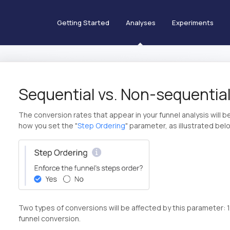
Getting Started
Analyses
Experiments
Sequential vs. Non-sequential
The conversion rates that appear in your funnel analysis will 
how you set the "
Step Ordering
" parameter, as illustrated bel
Two types of conversions will be affected by this parameter: 1
funnel conversion.