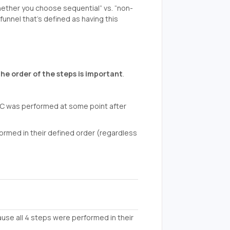
ether you choose sequential” vs. “non-
funnel that’s defined as having this
the order of the steps is important
.
p C was performed at some point after
rformed in their defined order (regardless
ause all 4 steps were performed in their