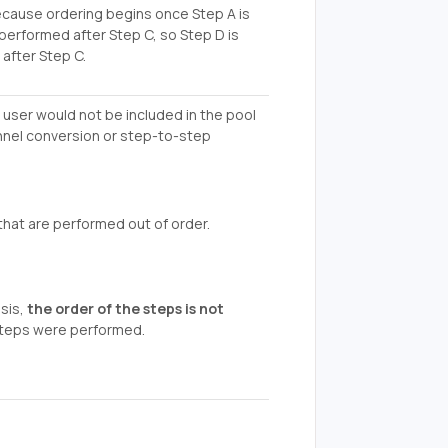
ecause ordering begins once Step A is
 performed after Step C, so Step D is
after Step C.
a user would not be included in the pool
unnel conversion or step-to-step
that are performed out of order.
sis,
the order of the steps is not
 steps were performed.