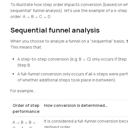
To illustrate how step order impacts conversion (based on wh
sequential” funnel analysis), let’s use the example of a 4-step 
order: A → B → C → D
Sequential funnel analysis
When you choose to analyze a funnel on a “sequential” basis,
This means that:
A step-to-step conversion (e.g. B → C) only occurs if Ste
Step B.
A full-funnel conversion only occurs if all 4 steps were pe
of whether additional steps took place in between).
For example…
Order of step
How conversion is determined…
performance
It is considered a full-funnel conversion bec
A → B → B →
defined order.