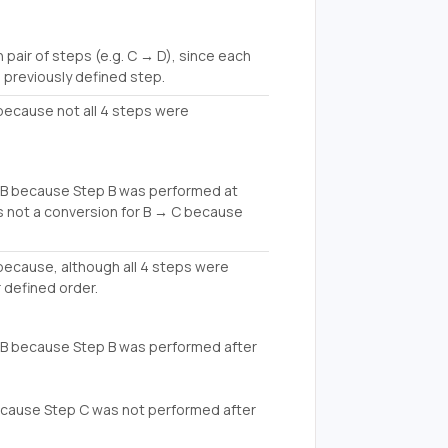
air of steps (e.g. C → D), since each
 previously defined step.
 because not all 4 steps were
 B because Step B was performed at
s not a conversion for B → C because
n because, although all 4 steps were
 defined order.
B because Step B was performed after
ecause Step C was not performed after