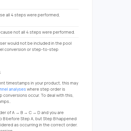
use all 4 steps were performed,
because not all 4 steps were performed.
user would not be included in the pool
nnel conversion or step-to-step
s
vent timestamps in your product, this may
unnel analyses
where step order is
p conversions occur. To deal with this,
amps..
rder of A → B → C → D and you are
tep B before Step A, but Step B happened
sidered as occurring in the correct order.
version.